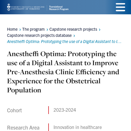
Skip
Menu
to
main
Home
The program
Capstone research projects
Breadcrumbs
Capstone research projects database
content
Anestheffi Optima: Prototyping the use of a Digital Assistant to Improve Pre-Anesthesia Clinic Efficiency and Experience for the Obstetrical Population
Anestheffi Optima: Prototyping the
use of a Digital Assistant to Improve
Pre-Anesthesia Clinic Efficiency and
Experience for the Obstetrical
Population
Cohort
2023-2024
Research Area
Innovation in healthcare