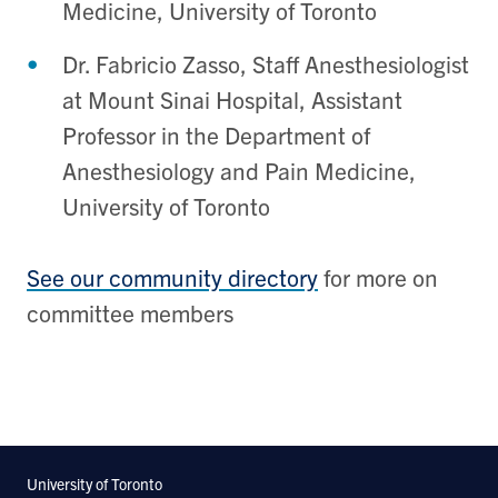
Medicine, University of Toronto
Dr. Fabricio Zasso, Staff Anesthesiologist
at Mount Sinai Hospital, Assistant
Professor in the Department of
Anesthesiology and Pain Medicine,
University of Toronto
See our community directory
for more on
committee members
University of Toronto