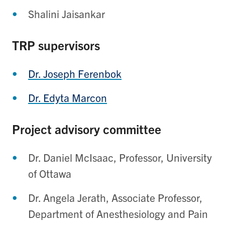
Shalini Jaisankar
TRP supervisors
Dr. Joseph Ferenbok
Dr. Edyta Marcon
Project advisory committee
Dr. Daniel McIsaac, Professor, University
of Ottawa
Dr. Angela Jerath, Associate Professor,
Department of Anesthesiology and Pain