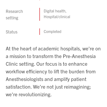
Research
Digital health,
Hospital/clinical
setting
Status
Completed
At the heart of academic hospitals, we’re on
a mission to transform the Pre-Anesthesia
Clinic setting. Our focus is to enhance
workflow efficiency to lift the burden from
Anesthesiologists and amplify patient
satisfaction. We’re not just reimagining;
we’re revolutionizing.