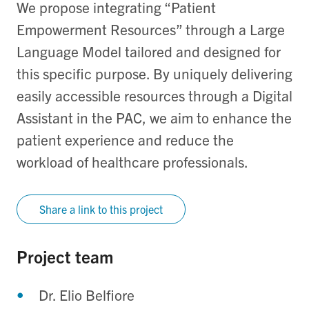
We propose integrating “Patient
Empowerment Resources” through a Large
Language Model tailored and designed for
this specific purpose. By uniquely delivering
easily accessible resources through a Digital
Assistant in the PAC, we aim to enhance the
patient experience and reduce the
workload of healthcare professionals.
Share a link to this project
Project team
Dr. Elio Belfiore