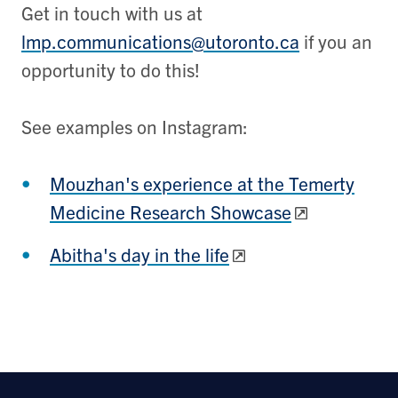
Get in touch with us at
lmp.communications@utoronto.ca
if you an
opportunity to do this!
See examples on Instagram:
Mouzhan's experience at the Temerty
Medicine Research Showcase
Abitha's day in the life