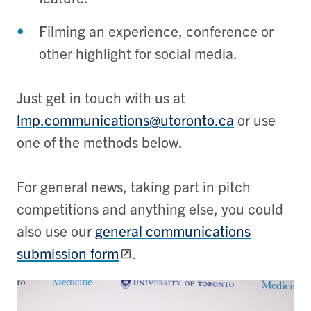
Filming an experience, conference or
other highlight for social media.
Just get in touch with us at
lmp.communications@utoronto.ca
or use
one of the methods below.
For general news, taking part in pitch
competitions and anything else, you could
also use our
general communications
submission form
.