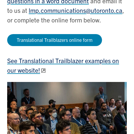
questions in a word document
and email it
to us at
lmp.communications@utoronto.ca
,
or complete the online form below.
Translational Trailblazers online form
See Translational Trailblazer examples on
our website!