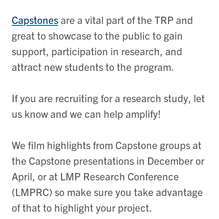
Capstones
are a vital part of the TRP and
great to showcase to the public to gain
support, participation in research, and
attract new students to the program.
If you are recruiting for a research study, let
us know and we can help amplify!
We film highlights from Capstone groups at
the Capstone presentations in December or
April, or at LMP Research Conference
(LMPRC) so make sure you take advantage
of that to highlight your project.