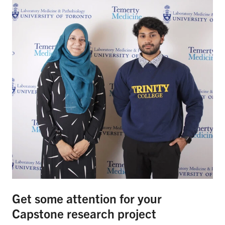
Get some attention for your
Capstone research project