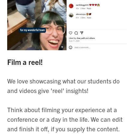
Film a reel!
We love showcasing what our students do
and videos give 'reel' insights!
Think about filming your experience at a
conference or a day in the life. We can edit
and finish it off, if you supply the content.