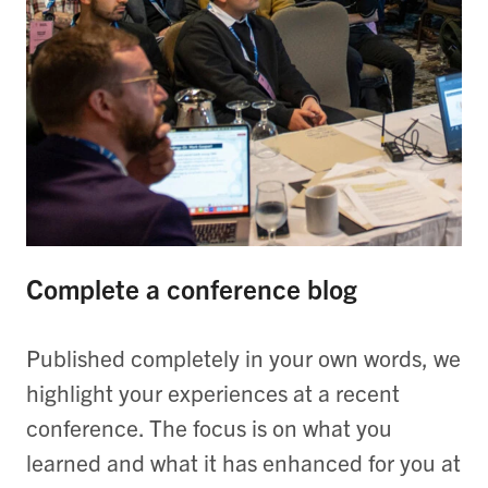
Complete a conference blog
Published completely in your own words, we
highlight your experiences at a recent
conference. The focus is on what you
learned and what it has enhanced for you at