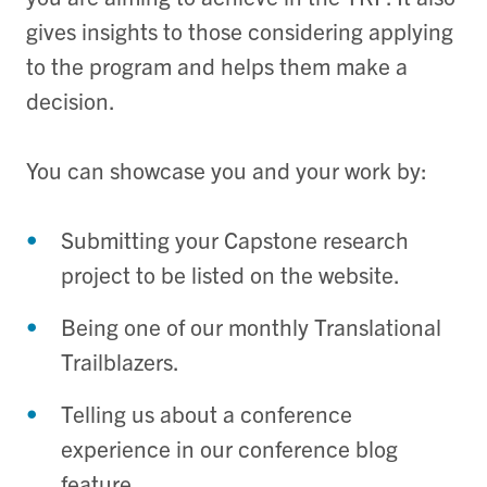
gives insights to those considering applying
to the program and helps them make a
decision.
You can showcase you and your work by:
Submitting your Capstone research
project to be listed on the website.
Being one of our monthly Translational
Trailblazers.
Telling us about a conference
experience in our conference blog
feature.