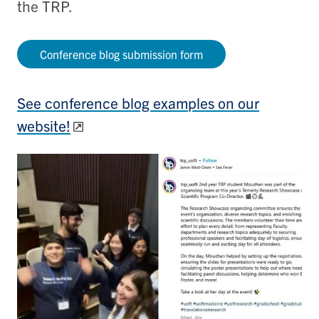
the TRP.
Conference blog submission form
See conference blog examples on our
website!