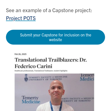
See an example of a Capstone project:
Project POTS
Submit your Capstone for inclusion on the
website