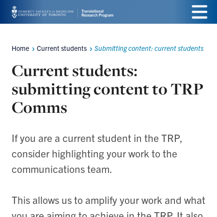
Skip
Menu
to
main
Home
Current students
Submitting content: current students
Breadcrumbs
content
Current students:
submitting content to TRP
Comms
If you are a current student in the TRP,
consider highlighting your work to the
communications team.
This allows us to amplify your work and what
you are aiming to achieve in the TRP. It also