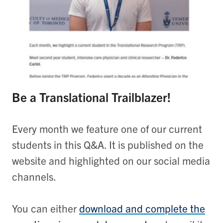
Be a Translational Trailblazer!
Every month we feature one of our current
students in this Q&A. It is published on the
website and highlighted on our social media
channels.
You can either
download and complete the