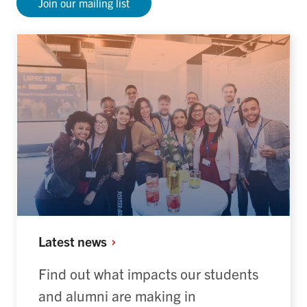
Join our mailing list
Latest
news
Find out what impacts our students
and alumni are making in