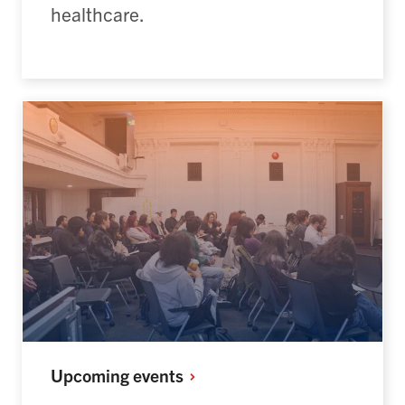
healthcare.
Upcoming
events