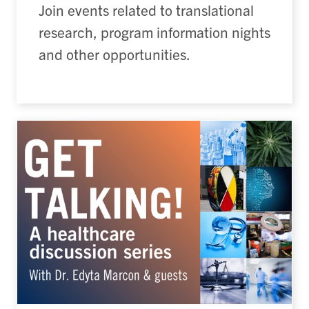
Join events related to translational
research, program information nights
and other opportunities.