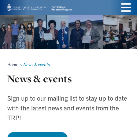
Skip
Menu
to
main
content
Home
News & events
Breadcrumbs
News & events
Sign up to our mailing list to stay up to date
with the latest news and events from the
TRP!