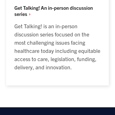
Get Talking! An in-person discussion
series
Get Talking! is an in-person
discussion series focused on the
most challenging issues facing
healthcare today including equitable
access to care, legislation, funding,
delivery, and innovation.