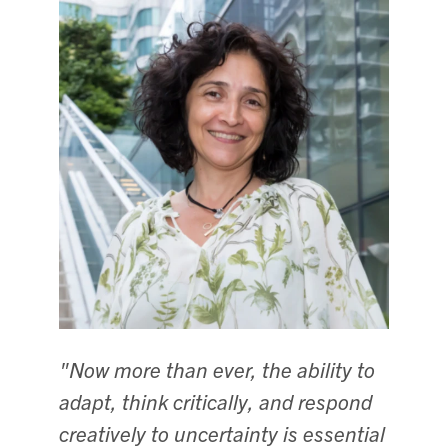
"Now more than ever, the ability to
adapt, think critically, and respond
creatively to uncertainty is essential