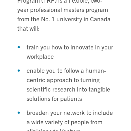
Program (TRP) is a flexible, two-
year professional masters program
from the No. 1 university in Canada
that will:
train you how to innovate in your
workplace
enable you to follow a human-
centric approach to turning
scientific research into tangible
solutions for patients
broaden your network to include
a wide variety of people from