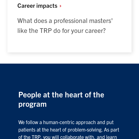
Career
impacts
What does a professional masters'
like the TRP do for your career?
People at the heart of the
program
We follow a human-centric approach and put
patients at the heart of problem-solving. As part
of the TRP, you will collaborate with, and learn