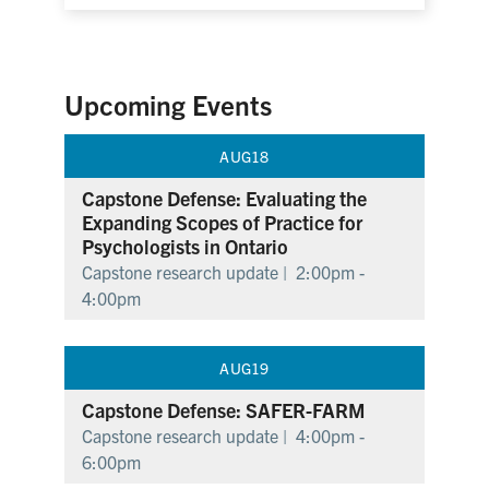
Upcoming Events
AUG
18
Capstone Defense: Evaluating the
Expanding Scopes of Practice for
Psychologists in Ontario
Capstone research update |
2:00pm -
4:00pm
AUG
19
Capstone Defense: SAFER-FARM
Capstone research update |
4:00pm -
6:00pm