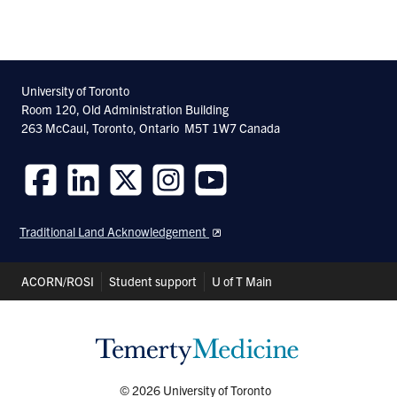
University of Toronto
Room 120, Old Administration Building
263 McCaul, Toronto, Ontario M5T 1W7 Canada
Follow
Follow
Follow
Follow
Follow
us
us
us
us
us
Traditional Land Acknowledgement
on
on
on
on
on
Facebook
LinkedIn
Twitter
Instagram
Youtube
Header
ACORN/ROSI
Student support
U of T Main
Shortcuts
© 2026 University of Toronto