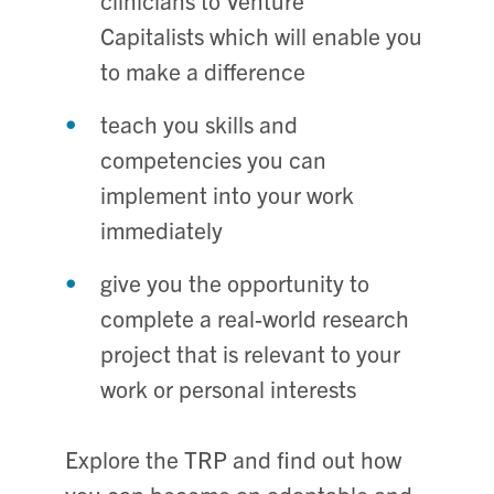
clinicians to Venture
Capitalists which will enable you
to make a difference
teach you skills and
competencies you can
implement into your work
immediately
give you the opportunity to
complete a real-world research
project that is relevant to your
work or personal interests
Explore the TRP and find out how