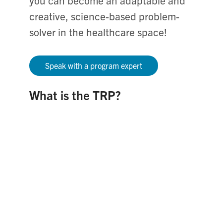
you can become an adaptable and
creative, science-based problem-
solver in the healthcare space!
Speak with a program expert
What is the TRP?