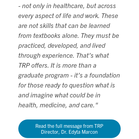
- not only in healthcare, but across
every aspect of life and work. These
are not skills that can be learned
from textbooks alone. They must be
practiced, developed, and lived
through experience. That’s what
TRP offers. It is more than a
graduate program - it’s a foundation
for those ready to question what is
and imagine what could be in
health, medicine, and care."
Read the full message from TRP
Director, Dr. Edyta Marcon