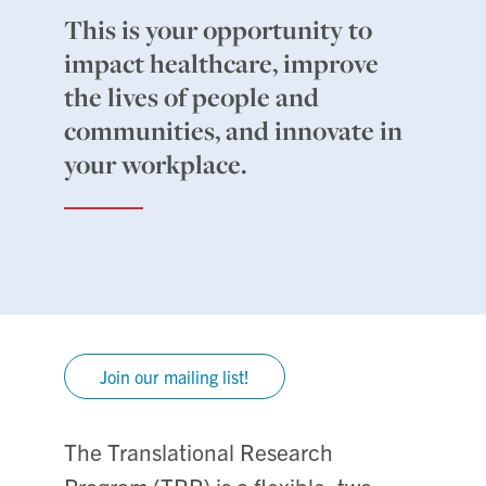
This is your opportunity to
impact healthcare, improve
the lives of people and
communities, and innovate in
your workplace.
Join our mailing list!
The Translational Research