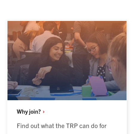
Why
join?
Find out what the TRP can do for