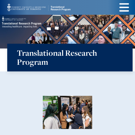
Skip
Menu
to
main
content
Translational Research
Program