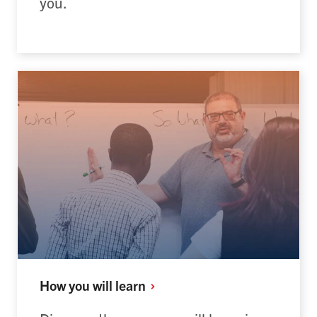
you.
How you will
learn