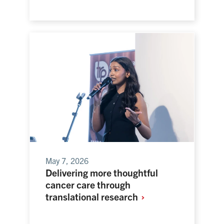
May 7, 2026
Delivering more thoughtful
cancer care through
translational
research