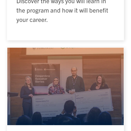
Discover the ways you will learn in
the program and how it will benefit
your career.