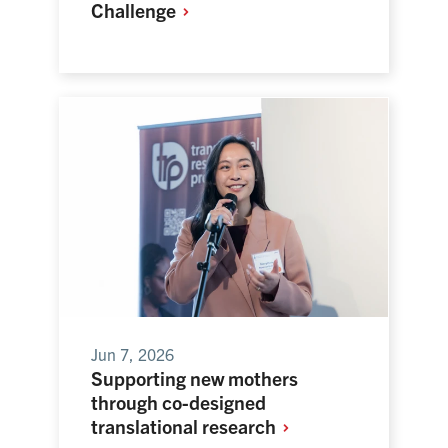
Challenge
Jun 7, 2026
Supporting new mothers
through co-designed
translational
research