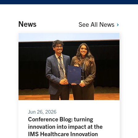
News
See All
News
Jun 26, 2026
Conference Blog: turning
innovation into impact at the
IMS Healthcare Innovation