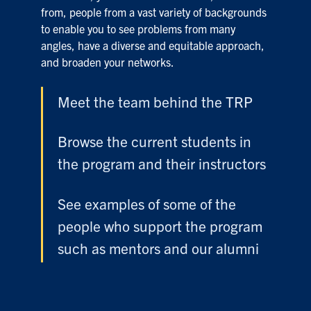
from, people from a vast variety of backgrounds
to enable you to see problems from many
angles, have a diverse and equitable approach,
and broaden your networks.
Meet the team behind the TRP
Browse the current students in
the program and their instructors
See examples of some of the
people who support the program
such as mentors and our alumni