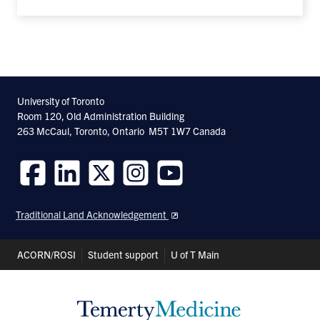
University of Toronto
Room 120, Old Administration Building
263 McCaul, Toronto, Ontario M5T 1W7 Canada
Follow
Follow
Follow
Follow
Follow
us
us
us
us
us
Traditional Land Acknowledgement
on
on
on
on
on
Facebook
LinkedIn
Twitter
Instagram
Youtube
Header
ACORN/ROSI
Student support
U of T Main
Shortcuts