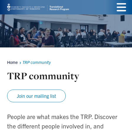
Skip
Menu
to
main
content
Home
TRP community
Breadcrumbs
TRP community
Join our mailing list
People are what makes the TRP. Discover
the different people involved in, and