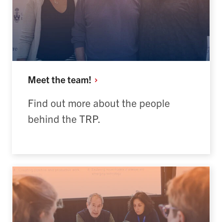
Meet the
team!
Find out more about the people
behind the TRP.