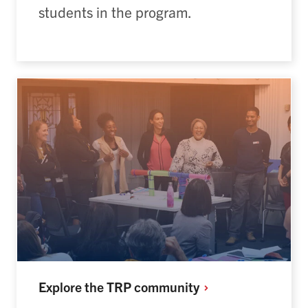
students in the program.
Explore the TRP
community