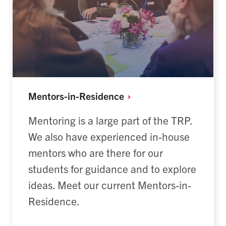
Mentors-in-Residence
Mentoring is a large part of the TRP.
We also have experienced in-house
mentors who are there for our
students for guidance and to explore
ideas. Meet our current Mentors-in-
Residence.