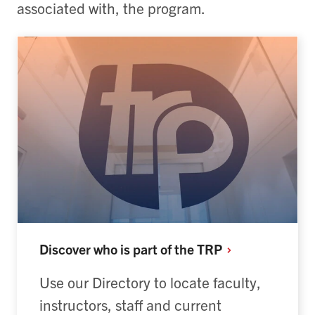
associated with, the program.
Discover who is part of the
TRP
Use our Directory to locate faculty,
instructors, staff and current