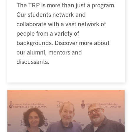
The TRP is more than just a program.
Our students network and
collaborate with a vast network of
people from a variety of
backgrounds. Discover more about
our alumni, mentors and
discussants.