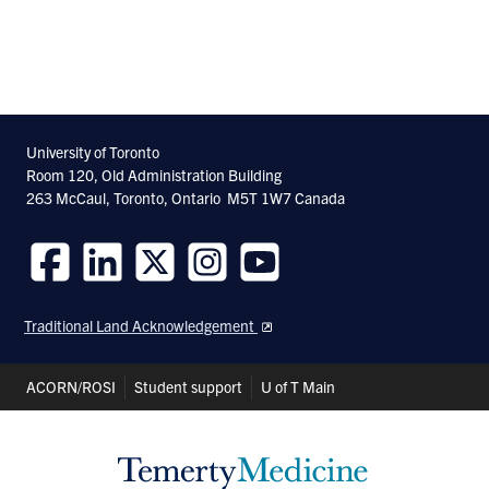
University of Toronto
Room 120, Old Administration Building
263 McCaul, Toronto, Ontario M5T 1W7 Canada
Follow
Follow
Follow
Follow
Follow
us
us
us
us
us
Traditional Land Acknowledgement
on
on
on
on
on
Facebook
LinkedIn
Twitter
Instagram
Youtube
Header
ACORN/ROSI
Student support
U of T Main
Shortcuts