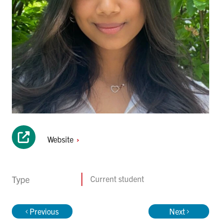
Website
Type
Current student
Previous
Next