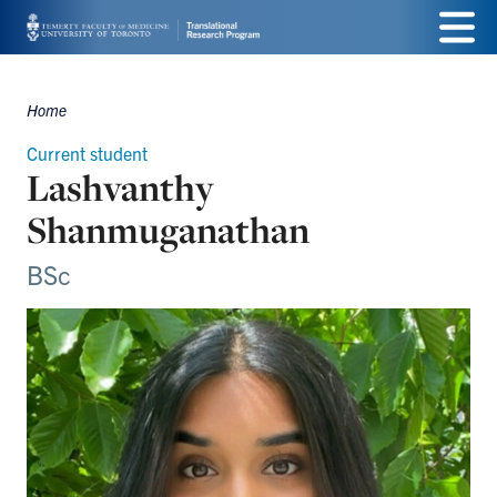
Skip
Menu
to
main
Home
Breadcrumbs
content
Current student
Lashvanthy
Shanmuganathan
BSc