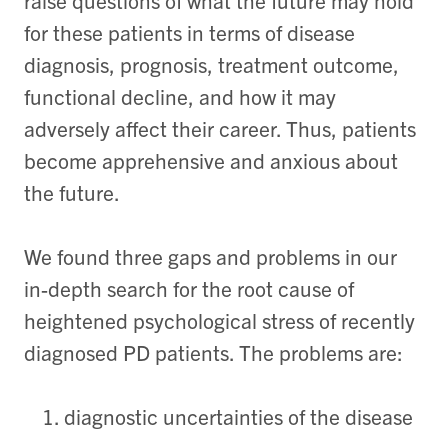
raise questions of what the future may hold
for these patients in terms of disease
diagnosis, prognosis, treatment outcome,
functional decline, and how it may
adversely affect their career. Thus, patients
become apprehensive and anxious about
the future.
We found three gaps and problems in our
in-depth search for the root cause of
heightened psychological stress of recently
diagnosed PD patients. The problems are:
diagnostic uncertainties of the disease