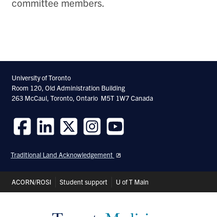
committee members.
University of Toronto
Room 120, Old Administration Building
263 McCaul, Toronto, Ontario M5T 1W7 Canada
Follow
Follow
Follow
Follow
Follow
us
us
us
us
us
Traditional Land Acknowledgement
on
on
on
on
on
Facebook
LinkedIn
Twitter
Instagram
Youtube
Header
ACORN/ROSI
Student support
U of T Main
Shortcuts