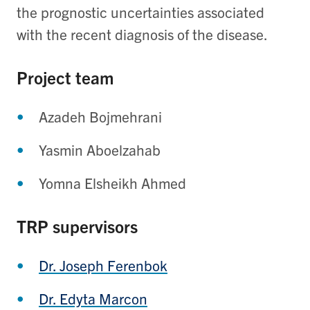
the prognostic uncertainties associated
with the recent diagnosis of the disease.
Project team
Azadeh Bojmehrani
Yasmin Aboelzahab
Yomna Elsheikh Ahmed
TRP supervisors
Dr. Joseph Ferenbok
Dr. Edyta Marcon