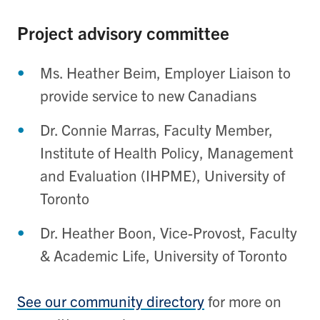
Project advisory committee
Ms. Heather Beim, Employer Liaison to
provide service to new Canadians
Dr. Connie Marras, Faculty Member,
Institute of Health Policy, Management
and Evaluation (IHPME), University of
Toronto
Dr. Heather Boon, Vice-Provost, Faculty
& Academic Life, University of Toronto
See our community directory
for more on