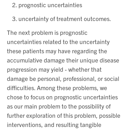
prognostic uncertainties
uncertainty of treatment outcomes.
The next problem is prognostic
uncertainties related to the uncertainty
these patients may have regarding the
accumulative damage their unique disease
progression may yield - whether that
damage be personal, professional, or social
difficulties. Among these problems, we
chose to focus on prognostic uncertainties
as our main problem to the possibility of
further exploration of this problem, possible
interventions, and resulting tangible