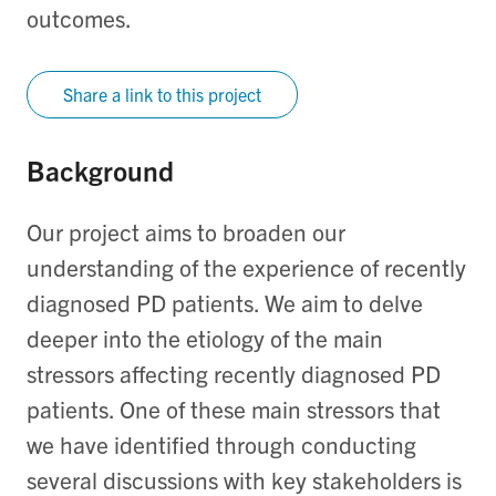
outcomes.
Share a link to this project
Background
Our project aims to broaden our
understanding of the experience of recently
diagnosed PD patients. We aim to delve
deeper into the etiology of the main
stressors affecting recently diagnosed PD
patients. One of these main stressors that
we have identified through conducting
several discussions with key stakeholders is