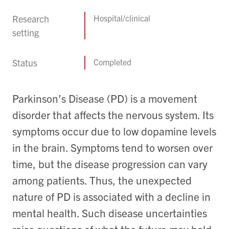
Research
Hospital/clinical
setting
Status
Completed
Parkinson’s Disease (PD) is a movement
disorder that affects the nervous system. Its
symptoms occur due to low dopamine levels
in the brain. Symptoms tend to worsen over
time, but the disease progression can vary
among patients. Thus, the unexpected
nature of PD is associated with a decline in
mental health. Such disease uncertainties