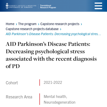
Skip
Menu
to
main
Home
The program
Capstone research projects
Breadcrumbs
Capstone research projects database
content
AID Parkinson’s Disease Patients: Decreasing psychological stress associated with the recent diagnosis of PD
AID Parkinson’s Disease Patients:
Decreasing psychological stress
associated with the recent diagnosis
of PD
Cohort
2021-2022
Research Area
Mental health,
Neurodegeneration